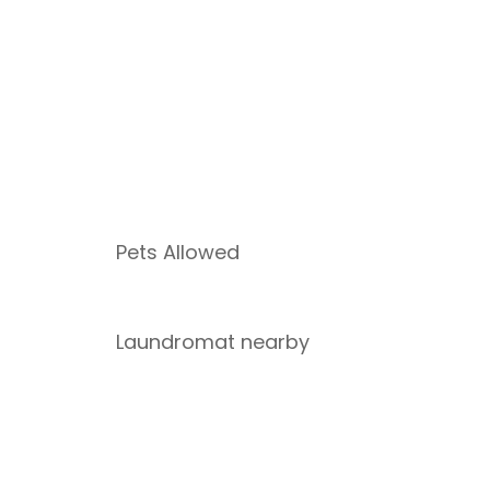
Pets Allowed
Laundromat nearby