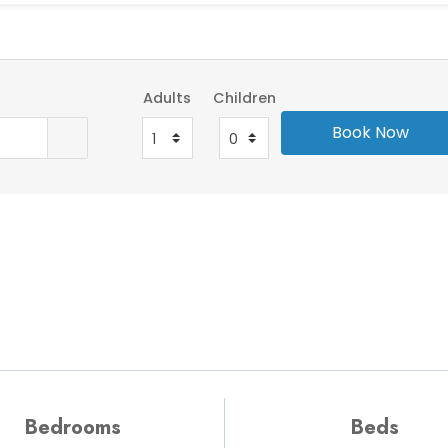
Adults
Children
Bedrooms
Beds