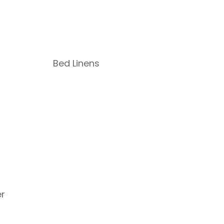
Bed Linens
r