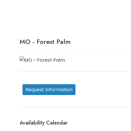
Availability Details
MO - Forest Palm
Request Information
Availability Calendar