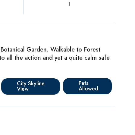
1
 Botanical Garden. Walkable to Forest
o all the action and yet a quite calm safe
Pets
City Skyline
Allowed
View