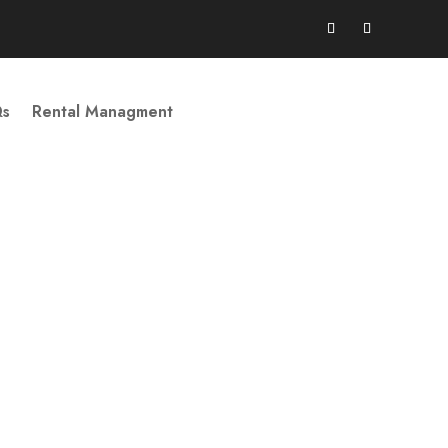
Qs
Rental Managment
Book Your Stay