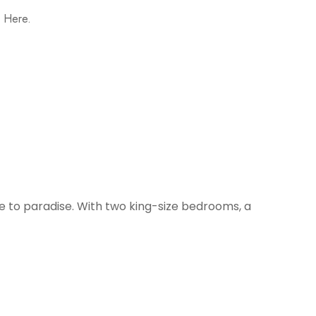
, Here.
pe to paradise. With two king-size bedrooms, a