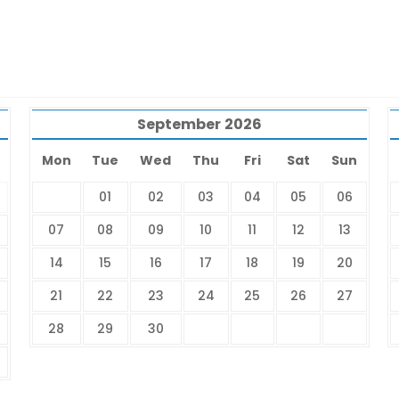
September
2026
Mon
Tue
Wed
Thu
Fri
Sat
Sun
01
02
03
04
05
06
07
08
09
10
11
12
13
14
15
16
17
18
19
20
21
22
23
24
25
26
27
28
29
30