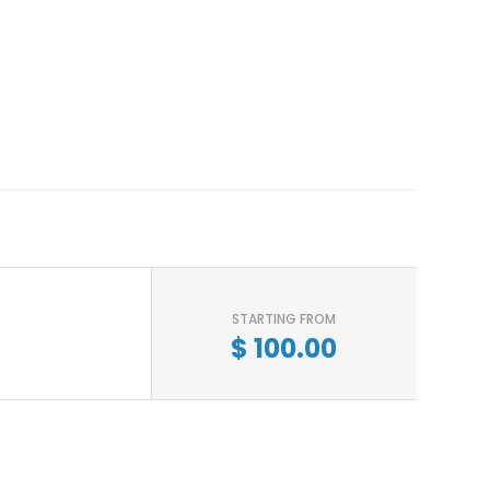
STARTING FROM
$
100.00