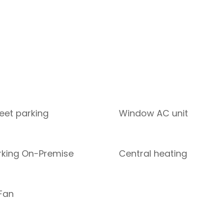
reet parking
Window AC unit
rking On-Premise
Central heating
 Fan