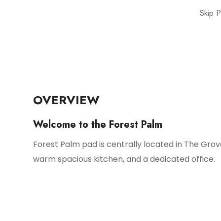
Skip 
OVERVIEW
Welcome to the Forest Palm
Forest Palm pad is centrally located in The Grov
warm spacious kitchen, and a dedicated office.