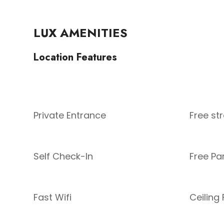
LUX AMENITIES
Location Features
Private Entrance
Free st
Self Check-In
Free Pa
Fast Wifi
Ceiling