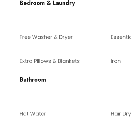
Bedroom & Laundry
Free Washer & Dryer
Essenti
Extra Pillows & Blankets
Iron
Bathroom
Hot Water
Hair Dr