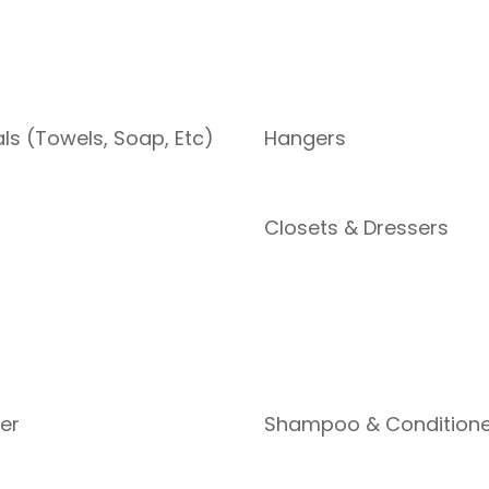
als (Towels, Soap, Etc)
Hangers
Closets & Dressers
yer
Shampoo & Conditione