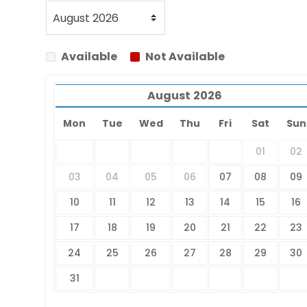
Available
Not Available
August
2026
Mon
Tue
Wed
Thu
Fri
Sat
Sun
01
02
03
04
05
06
07
08
09
10
11
12
13
14
15
16
17
18
19
20
21
22
23
24
25
26
27
28
29
30
31