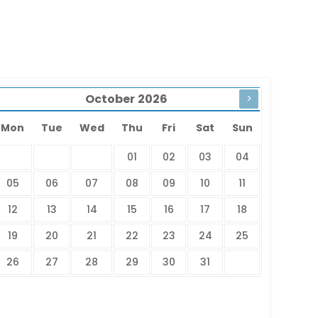
October
2026
>
Mon
Tue
Wed
Thu
Fri
Sat
Sun
01
02
03
04
05
06
07
08
09
10
11
12
13
14
15
16
17
18
19
20
21
22
23
24
25
26
27
28
29
30
31