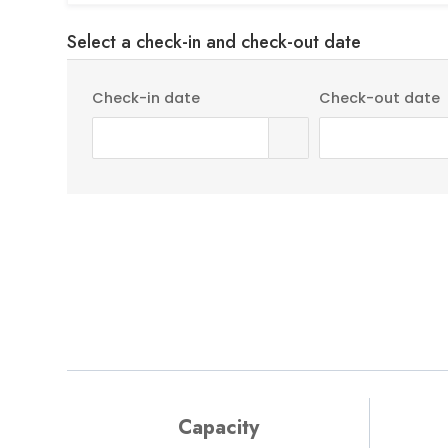
Select a check-in and check-out date
Check-in date
Check-out date
Rental Details
Capacity