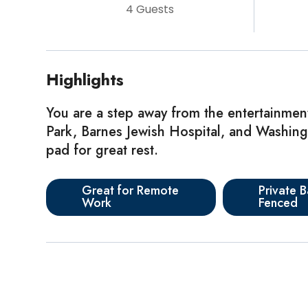
4 Guests
Highlights
You are a step away from the entertainmen
Park, Barnes Jewish Hospital, and Washingto
pad for great rest.
Great for Remote
Private B
Work
Fenced