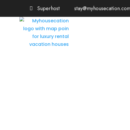
Superhost
stay@myhousecation.co
