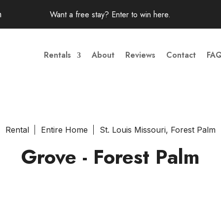
m
Want a free stay? Enter to win
here
.
Rentals
About
Reviews
Contact
FA
Rental
Entire Home
St. Louis Missouri, Forest Palm
Grove - Forest Palm