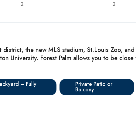
2
2
t district, the new MLS stadium, St.Louis Zoo, and
n University. Forest Palm allows you to be close t
ackyard – Fully
Private Patio or
Balcony