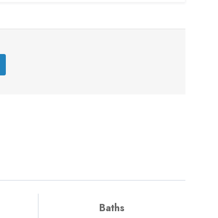
Baths