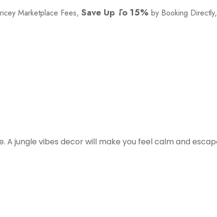
Save Up To 15%
Pricey Marketplace Fees,
by Booking Directly
See Availability
e. A jungle vibes decor will make you feel calm and esca